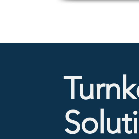
Turnk
Solut