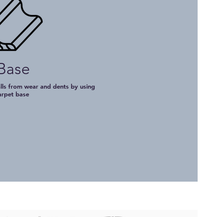
Base
lls from wear and dents by using
arpet base