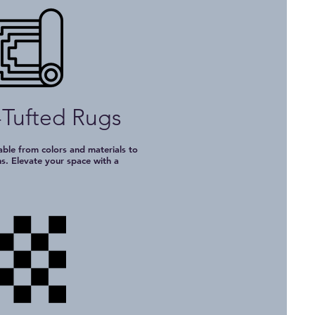
Tufted Rugs
le from colors and materials to
ns. Elevate your space with a