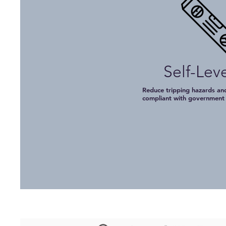
Self-Lev
Reduce tripping hazards and
compliant with governmen