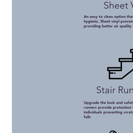
Sheet 
An easy to clean option that
hygienic. Sheet vinyl preven
providing better air quality
Stair Ru
Upgrade the look and safety
runners provide protection 
individuals preventing scrat
falls