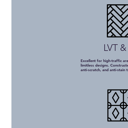
LVT &
Excellent for high-traffic ar
limitless designs. Construc
anti-scratch, and anti-stain