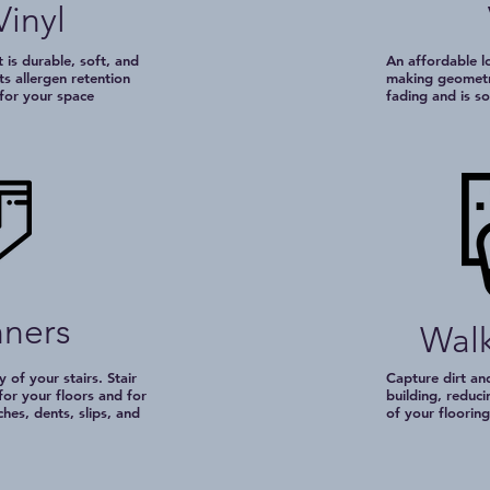
Vinyl
 is durable, soft, and
An affordable lo
ts allergen retention
making geometri
 for your space
fading and is s
nners
Walk
 of your stairs. Stair
Capture dirt an
for your floors and for
building, reduci
ches, dents, slips, and
of your flooring