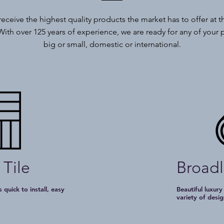
 receive the highest quality products the market has to offer at t
With over 125 years of experience, we are ready for any of your 
big or small, domestic or international.
 Tile
Broad
 quick to install, easy
Beautiful luxury
e
variety of desig