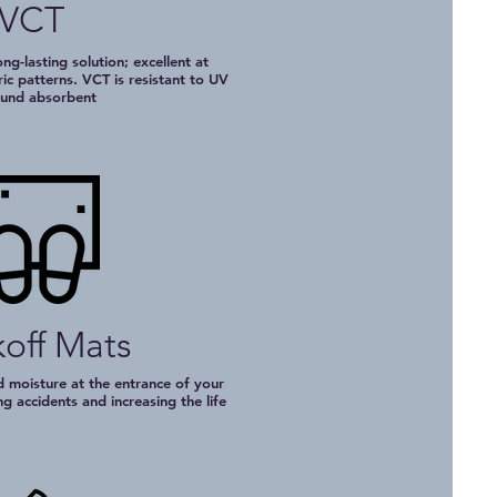
VCT
ng-lasting solution; excellent at
c patterns. VCT is resistant to UV
ound absorbent
off Mats
d moisture at the entrance of your
ng accidents and increasing the life