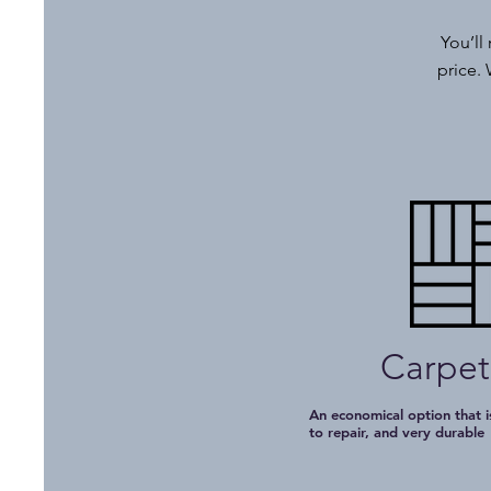
You’ll
price. 
Carpet
An economical option that is
to repair, and very durabl