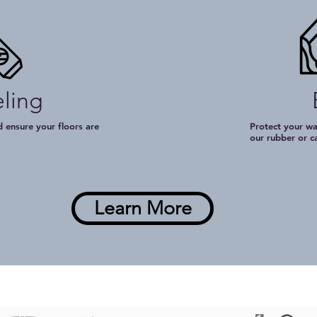
eling
 ensure your floors are
Protect your wa
t
our rubber or c
Learn More