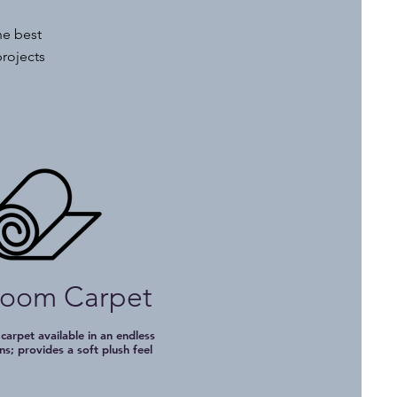
he best
projects
loom Carpet
 carpet available in an endless
ns; provides a soft plush feel