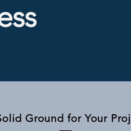
ess
Solid Ground for Your Pro