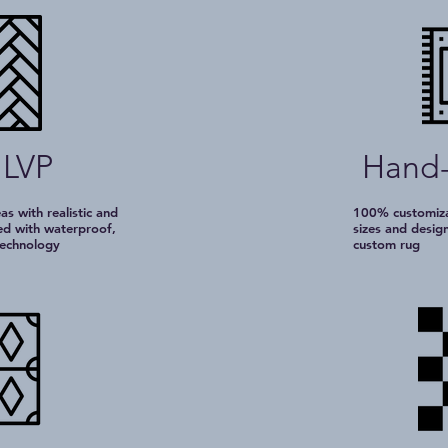
 LVP
Hand-
eas with realistic and
100% customizab
ted with waterproof,
sizes and desig
 technology
custom rug