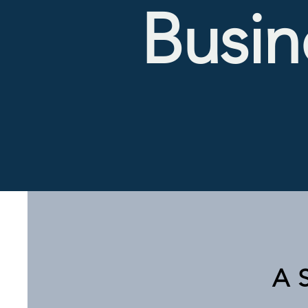
Busin
A 