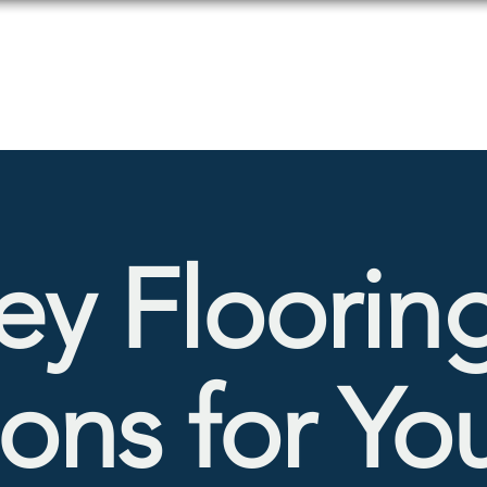
Products
Services
ey Floorin
ions for Yo