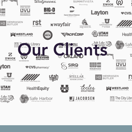
Our Clients