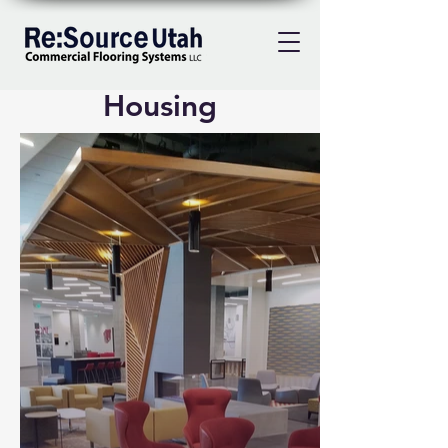
Housing