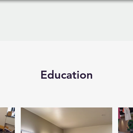
Products
Services
Education