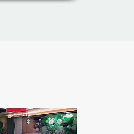
Gallery
Manufacturers
More