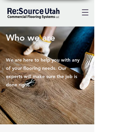
Who we are
We are here to help you with any
of your flooring needs. Our
experts will make sure the job is
done right.