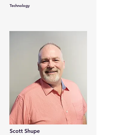
Technology
Scott Shupe