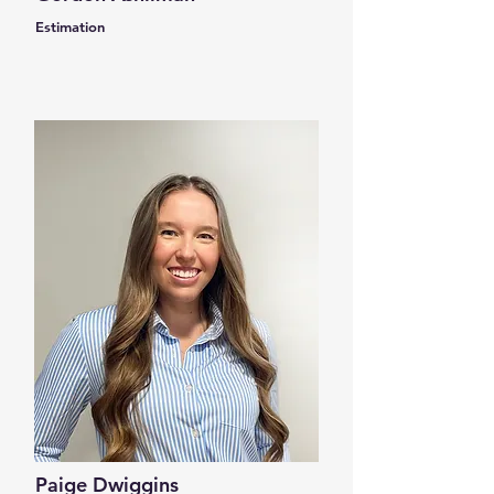
Estimation
Paige Dwiggins