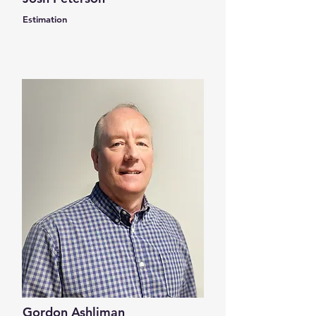
Estimation
Gordon Ashliman