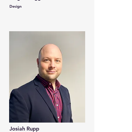
Design
Josiah Rupp