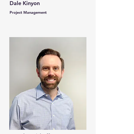
Dale Kinyon
Project Management