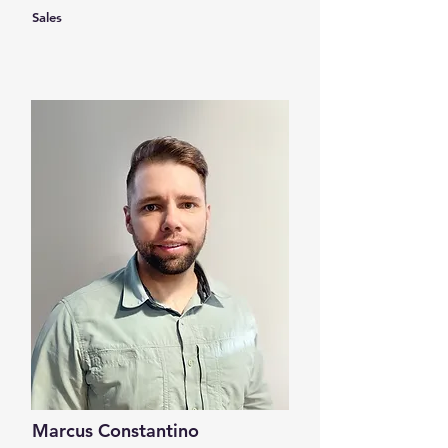
Sales
Marcus Constantino