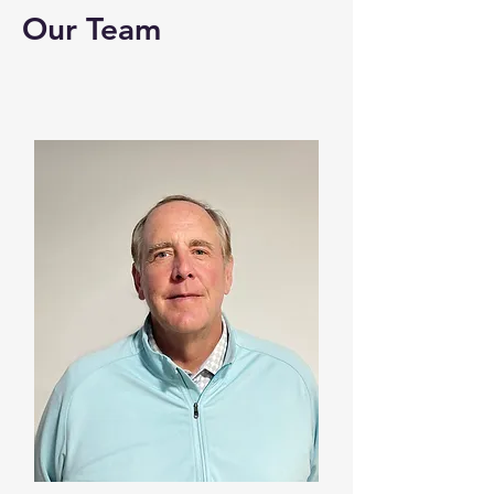
Our Team