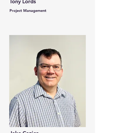
Tony Lords
Project Management