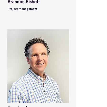
Brandon Bishoff
Project Management