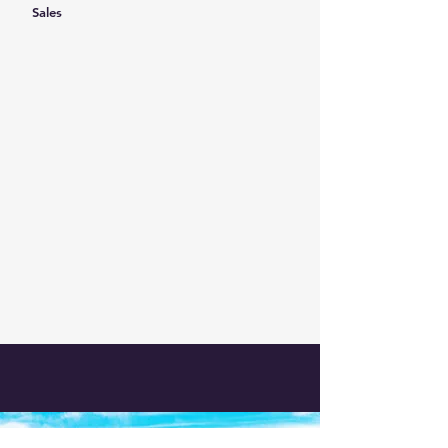
Sales