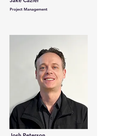
Jake Cazier
Project Management
Josh Peterson