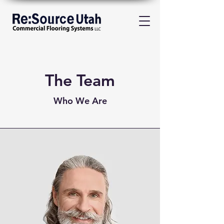
The Team
Who We Are