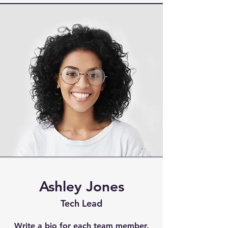
Ashley Jones
Tech Lead
Write a bio for each team member.