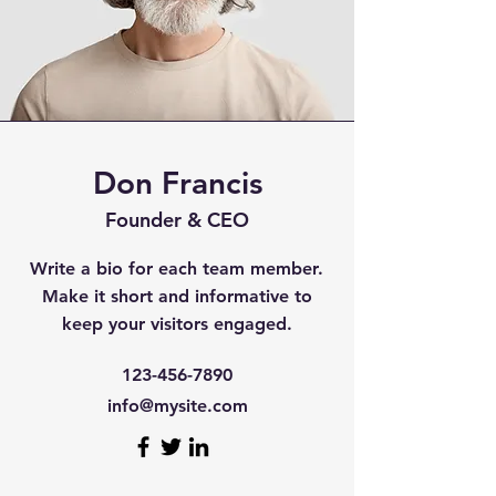
Don Francis
Founder & CEO
Write a bio for each team member.
Make it short and informative to
keep your visitors engaged.
123-456-7890
info@mysite.com