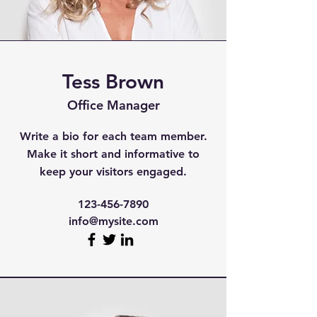
Tess Brown
Office Manager
Write a bio for each team member.
Make it short and informative to
keep your visitors engaged.
123-456-7890
info@mysite.com