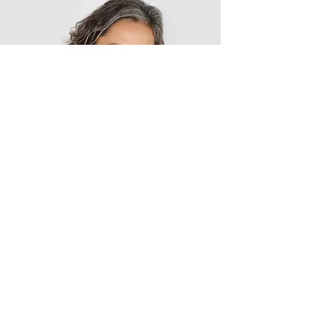
Lisa Rose
Product Manager
Write a bio for each team member.
Make it short and informative to
keep your visitors engaged.