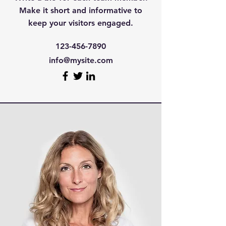
Make it short and informative to
keep your visitors engaged.
123-456-7890
info@mysite.com